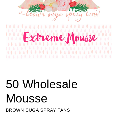
50 Wholesale
Mousse
BROWN SUGA SPRAY TANS