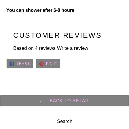
You can shower after 6-8 hours
CUSTOMER REVIEWS
Based on 4 reviews
Write a review
SHARE
PIN
SHARE
PIN IT
ON
ON
FACEBOOK
PINTEREST
BACK TO RETAIL
Search