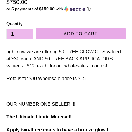
Regular
$750.00
or 5 payments of
$150.00
with
ⓘ
price
Quantity
ADD TO CART
right now we are offering 50 FREE GLOW OILS valued
at $30 each AND 50 FREE BACK APPLICATORS
valued at $12 each for our wholesale accounts!
Retails for $30 Wholesale price is $15
OUR NUMBER ONE SELLER!!!!
The Ultimate Liquid Mousse!!
Apply two-three coats to have a bronze glow !