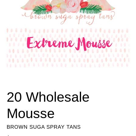
20 Wholesale
Mousse
BROWN SUGA SPRAY TANS