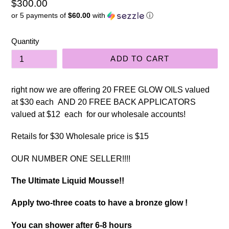
Regular
$300.00
or 5 payments of
$60.00
with
ⓘ
price
Quantity
ADD TO CART
right now we are offering 20 FREE GLOW OILS valued
at $30 each AND 20 FREE BACK APPLICATORS
valued at $12 each for our wholesale accounts!
Retails for $30 Wholesale price is $15
OUR NUMBER ONE SELLER!!!!
The Ultimate Liquid Mousse!!
Apply two-three coats to have a bronze glow !
You can shower after 6-8 hours