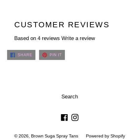
CUSTOMER REVIEWS
Based on 4 reviews
Write a review
SHARE
PIN
SHARE
PIN IT
ON
ON
FACEBOOK
PINTEREST
Search
Facebook
Instagram
© 2026,
Brown Suga Spray Tans
Powered by Shopify